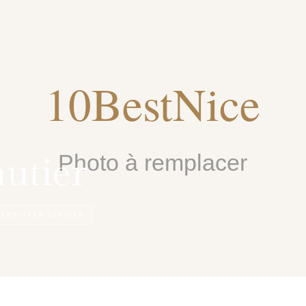
autier
COMMITTED CURATOR