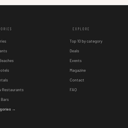
GORIES
EXPLORE
ries
Top 10 by category
ants
Deals
 Beaches
Events
otels
Magazine
ntals
Contact
w Restaurants
FAQ
 Bars
egories →