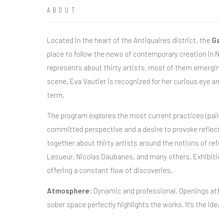
ABOUT
Located in the heart of the Antiquaires district, the
Ga
place to follow the news of contemporary creation in Ni
represents about thirty artists, most of them emerging
scene. Eva Vautier is recognized for her curious eye 
term.
The program explores the most current practices (paint
committed perspective and a desire to provoke reflecti
together about thirty artists around the notions of 
Lesueur, Nicolas Daubanes, and many others. Exhibitio
offering a constant flow of discoveries.
Atmosphere:
Dynamic and professional. Openings att
sober space perfectly highlights the works. It's the ide