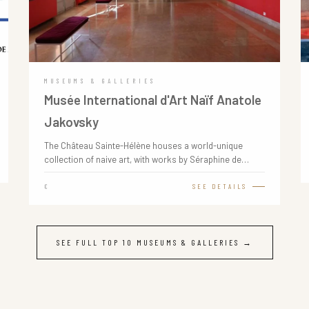
MUSEUMS & GALLERIES
Musée International d'Art Naïf Anatole
Jakovsky
The Château Sainte-Hélène houses a world-unique
collection of naive art, with works by Séraphine de…
€
SEE DETAILS
SEE FULL TOP 10 MUSEUMS & GALLERIES →