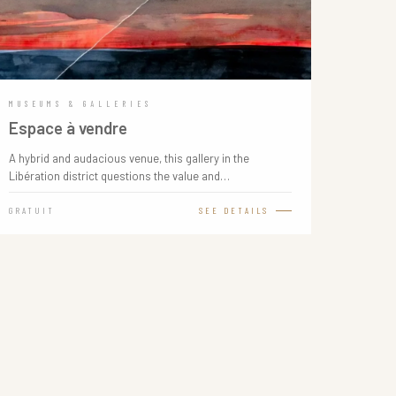
MUSEUMS & GALLERIES
Espace à vendre
A hybrid and audacious venue, this gallery in the
Libération district questions the value and…
GRATUIT
SEE DETAILS