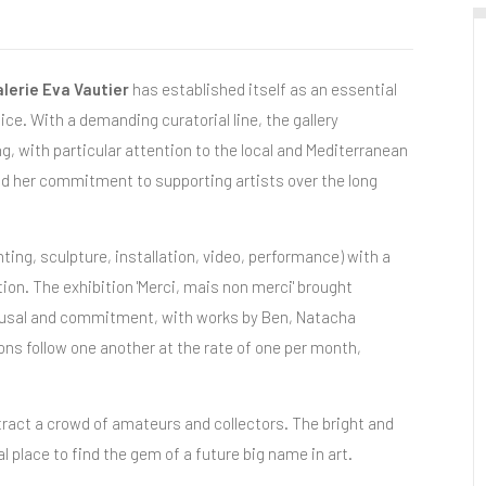
lerie Eva Vautier
has established itself as an essential
ce. With a demanding curatorial line, the gallery
, with particular attention to the local and Mediterranean
and her commitment to supporting artists over the long
ing, sculpture, installation, video, performance) with a
on. The exhibition 'Merci, mais non merci' brought
refusal and commitment, with works by Ben, Natacha
ns follow one another at the rate of one per month,
ract a crowd of amateurs and collectors. The bright and
al place to find the gem of a future big name in art.