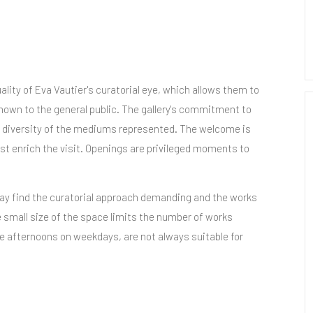
lity of Eva Vautier's curatorial eye, which allows them to
nown to the general public. The gallery's commitment to
he diversity of the mediums represented. The welcome is
st enrich the visit. Openings are privileged moments to
y find the curatorial approach demanding and the works
 small size of the space limits the number of works
e afternoons on weekdays, are not always suitable for