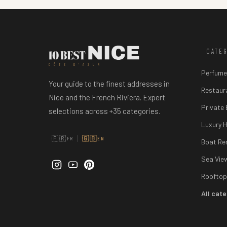
CATE
CÔTE D'AZUR
Perfume
Your guide to the finest addresses in
Restaur
Nice and the French Riviera. Expert
Private
selections across +35 categories.
Luxury H
|
🇫🇷
🇬🇧
FR
EN
Boat Re
Sea Vie
Rooftop
All cat