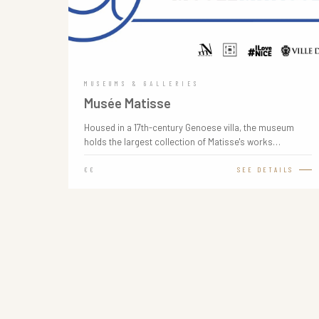
MUSEUMS & GALLERIES
Musée Matisse
Housed in a 17th-century Genoese villa, the museum
holds the largest collection of Matisse's works…
€€
SEE DETAILS