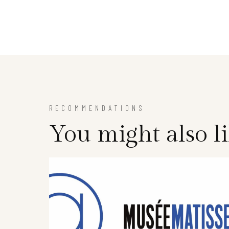
RECOMMENDATIONS
You might also l