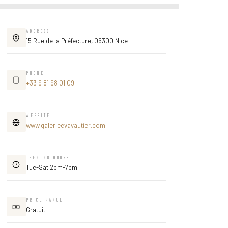
ADDRESS
15 Rue de la Préfecture, 06300 Nice
PHONE
+33 9 81 98 01 09
WEBSITE
www.galerieevavautier.com
OPENING HOURS
Tue-Sat 2pm-7pm
PRICE RANGE
Gratuit