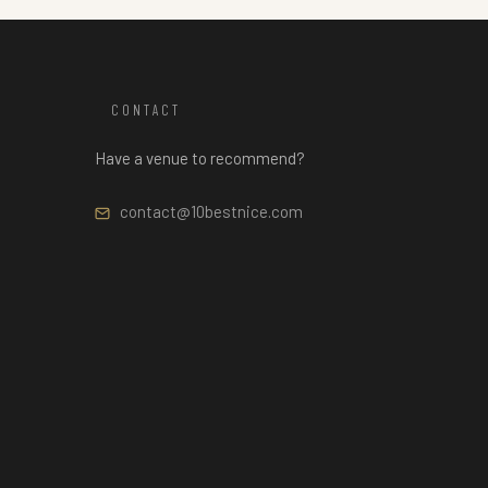
CONTACT
Have a venue to recommend?
contact@10bestnice.com