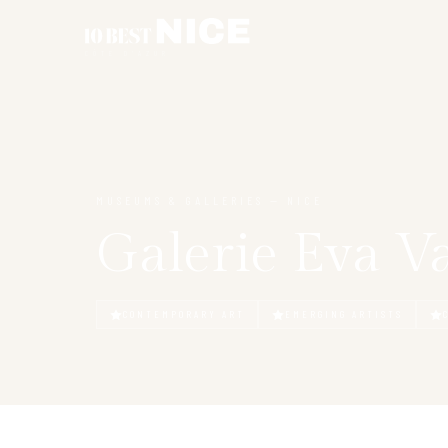
CÔTE D’AZUR
MUSEUMS & GALLERIES — NICE
Galerie Eva V
CONTEMPORARY ART
EMERGING ARTISTS