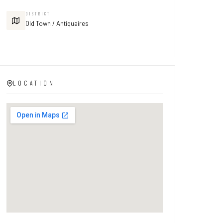
DISTRICT
Old Town / Antiquaires
LOCATION