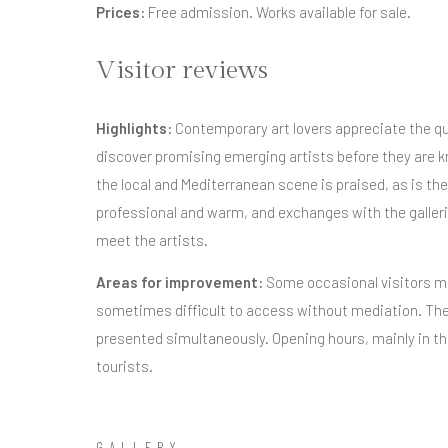
Prices:
Free admission. Works available for sale.
Visitor reviews
Highlights:
Contemporary art lovers appreciate the qua
discover promising emerging artists before they are k
the local and Mediterranean scene is praised, as is t
professional and warm, and exchanges with the galleri
meet the artists.
Areas for improvement:
Some occasional visitors ma
sometimes difficult to access without mediation. The
presented simultaneously. Opening hours, mainly in th
tourists.
GALLERY