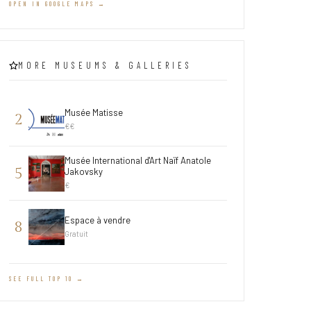
OPEN IN GOOGLE MAPS →
MORE MUSEUMS & GALLERIES
Musée Matisse
2
€€
Musée International d'Art Naïf Anatole
5
Jakovsky
€
Espace à vendre
8
Gratuit
SEE FULL TOP 10 →